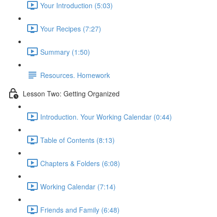
Your Introduction (5:03)
Your Recipes (7:27)
Summary (1:50)
Resources. Homework
Lesson Two: Getting Organized
Introduction. Your Working Calendar (0:44)
Table of Contents (8:13)
Chapters & Folders (6:08)
Working Calendar (7:14)
Friends and Family (6:48)