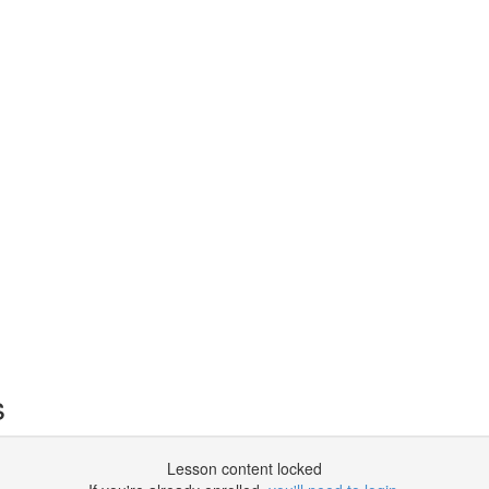
s
Lesson content locked