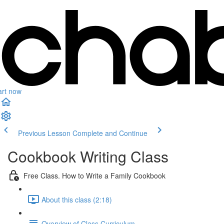
art now
Previous Lesson
Complete and Continue
Cookbook Writing Class
Free Class. How to Write a Family Cookbook
About this class (2:18)
Overview of Class Curriculum