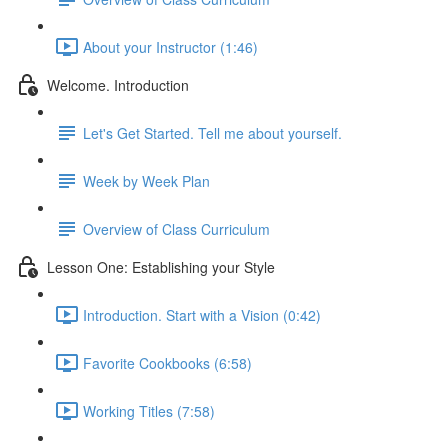
About your Instructor (1:46)
Welcome. Introduction
Let's Get Started. Tell me about yourself.
Week by Week Plan
Overview of Class Curriculum
Lesson One: Establishing your Style
Introduction. Start with a Vision (0:42)
Favorite Cookbooks (6:58)
Working Titles (7:58)