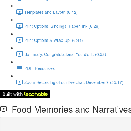
Templates and Layout (6:12)
Print Options. Bindings, Paper, Ink (6:26)
Print Options & Wrap Up. (6:44)
Summary. Congratulations! You did it. (0:52)
PDF: Resources
Zoom Recording of our live chat. December 9 (55:17)
Food Memories and Narrative