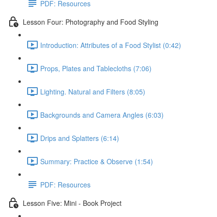
PDF: Resources
Lesson Four: Photography and Food Styling
Introduction: Attributes of a Food Stylist (0:42)
Props, Plates and Tablecloths (7:06)
Lighting. Natural and Filters (8:05)
Backgrounds and Camera Angles (6:03)
Drips and Splatters (6:14)
Summary: Practice & Observe (1:54)
PDF: Resources
Lesson Five: Mini - Book Project