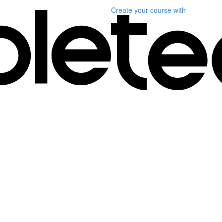
Create your course
with