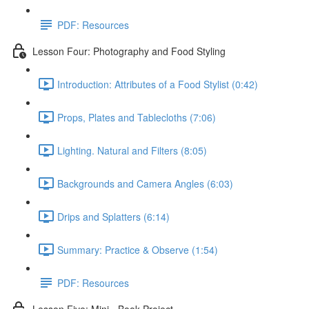
PDF: Resources
Lesson Four: Photography and Food Styling
Introduction: Attributes of a Food Stylist (0:42)
Props, Plates and Tablecloths (7:06)
Lighting. Natural and Filters (8:05)
Backgrounds and Camera Angles (6:03)
Drips and Splatters (6:14)
Summary: Practice & Observe (1:54)
PDF: Resources
Lesson Five: Mini - Book Project