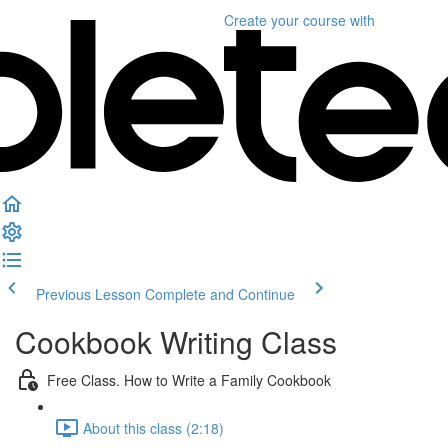
Create your course
with
Previous Lesson
Complete and Continue
Cookbook Writing Class
Free Class. How to Write a Family Cookbook
About this class (2:18)