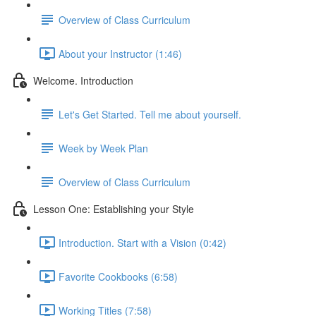
Overview of Class Curriculum
About your Instructor (1:46)
Welcome. Introduction
Let's Get Started. Tell me about yourself.
Week by Week Plan
Overview of Class Curriculum
Lesson One: Establishing your Style
Introduction. Start with a Vision (0:42)
Favorite Cookbooks (6:58)
Working Titles (7:58)