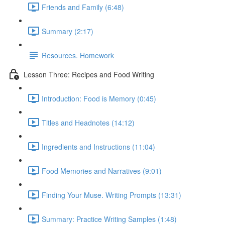
Friends and Family (6:48)
Summary (2:17)
Resources. Homework
Lesson Three: Recipes and Food Writing
Introduction: Food is Memory (0:45)
Titles and Headnotes (14:12)
Ingredients and Instructions (11:04)
Food Memories and Narratives (9:01)
Finding Your Muse. Writing Prompts (13:31)
Summary: Practice Writing Samples (1:48)