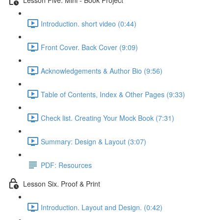
Introduction. short video (0:44)
Front Cover. Back Cover (9:09)
Acknowledgements & Author Bio (9:56)
Table of Contents, Index & Other Pages (9:33)
Check list. Creating Your Mock Book (7:31)
Summary: Design & Layout (3:07)
PDF: Resources
Lesson Six. Proof & Print
Introduction. Layout and Design. (0:42)