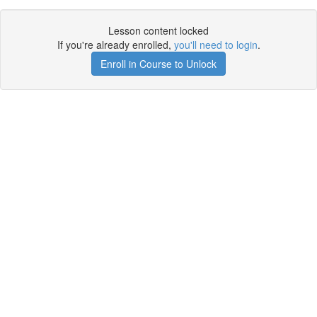
Lesson content locked
If you're already enrolled,
you'll need to login
.
Enroll in Course to Unlock