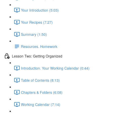
Your Introduction (5:03)
Your Recipes (7:27)
Summary (1:50)
Resources. Homework
Lesson Two: Getting Organized
Introduction. Your Working Calendar (0:44)
Table of Contents (8:13)
Chapters & Folders (6:08)
Working Calendar (7:14)