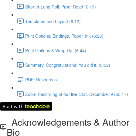
Short & Long Roll. Proof Read (6:19)
Templates and Layout (6:12)
Print Options. Bindings, Paper, Ink (6:26)
Print Options & Wrap Up. (6:44)
Summary. Congratulations! You did it. (0:52)
PDF: Resources
Zoom Recording of our live chat. December 9 (55:17)
Acknowledgements & Author
Bio